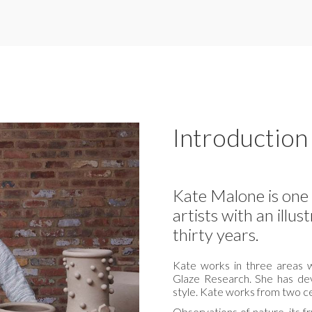
Introduction
Kate Malone is one 
artists with an illu
thirty years.
Kate works in three areas w
Glaze Research. She has de
style. Kate works from two c
Observations of nature, its f