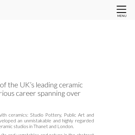
MENU
of the UK’s leading ceramic
strious career spanning over
ith ceramics: Studio Pottery, Public Art and
veloped an unmistakable and highly regarded
eramic studios in Thanet and London.
ruits and vegetables and nature in the abstract