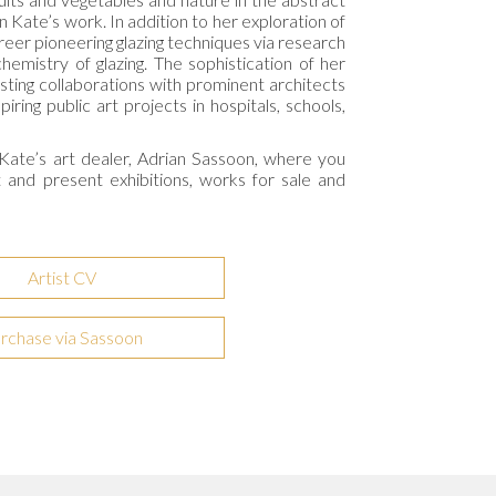
in Kate’s work. In addition to her exploration of
reer pioneering glazing techniques via research
hemistry of glazing. The sophistication of her
sting collaborations with prominent architects
iring public art projects in hospitals, schools,
Kate’s art dealer,
Adrian Sassoon
, where you
t and present exhibitions, works for sale and
Artist CV
rchase via Sassoon