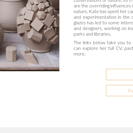
are the overriding influences 
nature, Kate has spent her ca
and experimentation in the c
glazes has led to some intere
and designers, working on insp
parks and libraries.
The links below take you to 
can explore her full CV, pas
more.
Pu