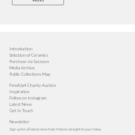
Works
Introduction
Selection of Ceramics
Purchase via Sassoon
Media Archive
Public Collections Map
FiredUp4 Charity Auction
Inspiration
Follow on Instagram
Latest News
Get In Touch
Newsletter
Sign up for all latest news Kate Malone straight to your inbox.