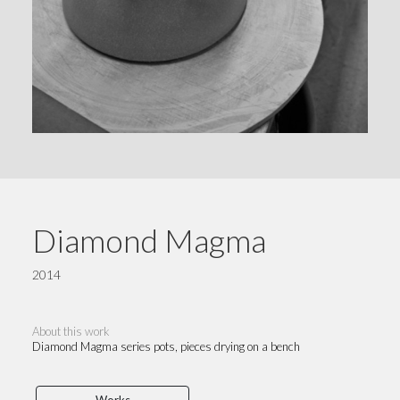
Diamond Magma
2014
About this work
Diamond Magma series pots, pieces drying on a bench