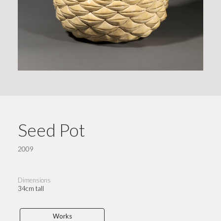
Seed Pot
2009
Dimensions
34cm tall
Works