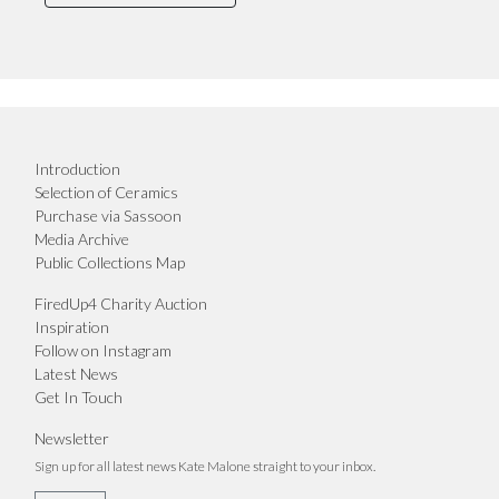
Introduction
Selection of Ceramics
Purchase via Sassoon
Media Archive
Public Collections Map
FiredUp4 Charity Auction
Inspiration
Follow on Instagram
Latest News
Get In Touch
Newsletter
Sign up for all latest news Kate Malone straight to your inbox.