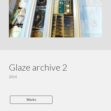
Glaze archive 2
2014
Works