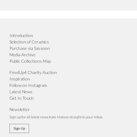
Introduction
Selection of Ceramics
Purchase via Sassoon
Media Archive
Public Collections Map
FiredUp4 Charity Auction
Inspiration
Follow on Instagram
Latest News
Get In Touch
Newsletter
Sign up for all latest news Kate Malone straight to your inbox.
Sign Up