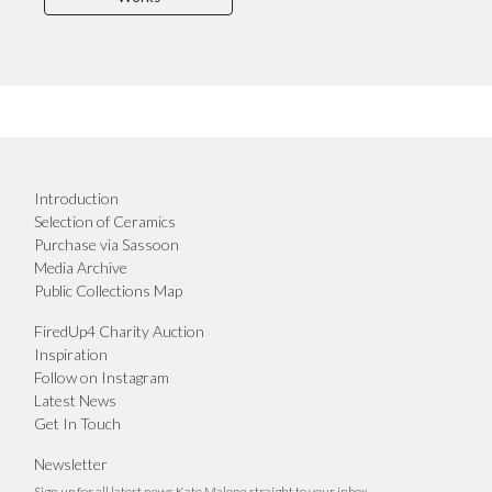
Introduction
Selection of Ceramics
Purchase via Sassoon
Media Archive
Public Collections Map
FiredUp4 Charity Auction
Inspiration
Follow on Instagram
Latest News
Get In Touch
Newsletter
Sign up for all latest news Kate Malone straight to your inbox.