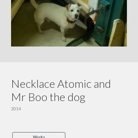
Necklace Atomic and
Mr Boo the dog
2014
Works