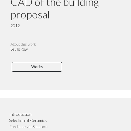
CAD of the building
proposal
2012
About this work
Savile Row
Works
Introduction
Selection of Ceramics
Purchase via Sassoon