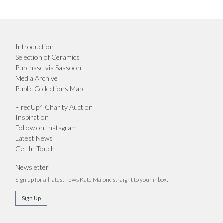
Introduction
Selection of Ceramics
Purchase via Sassoon
Media Archive
Public Collections Map
FiredUp4 Charity Auction
Inspiration
Follow on Instagram
Latest News
Get In Touch
Newsletter
Sign up for all latest news Kate Malone straight to your inbox.
Sign Up