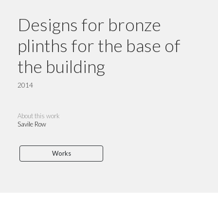
Designs for bronze
plinths for the base of
the building
2014
About this work
Savile Row
Works