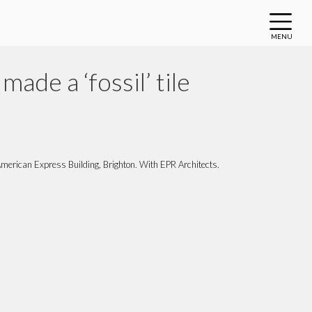
MENU
made a ‘fossil’ tile
, American Express Building, Brighton. With EPR Architects.