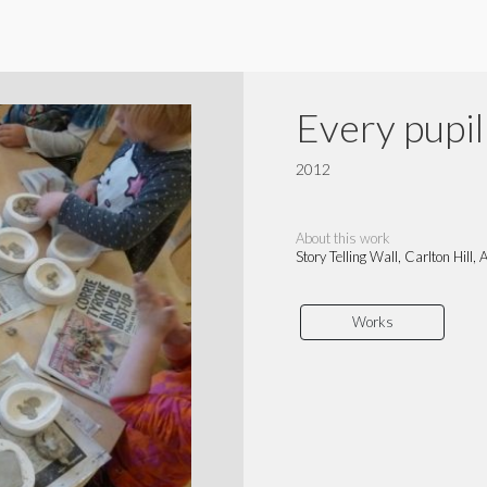
Every pupil 
2012
About this work
Story Telling Wall, Carlton Hill
Works