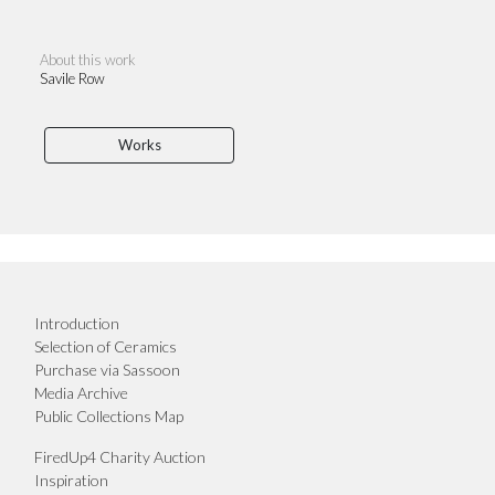
About this work
Savile Row
Works
Introduction
Selection of Ceramics
Purchase via Sassoon
Media Archive
Public Collections Map
FiredUp4 Charity Auction
Inspiration