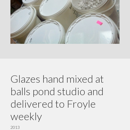
Glazes hand mixed at
balls pond studio and
delivered to Froyle
weekly
2013