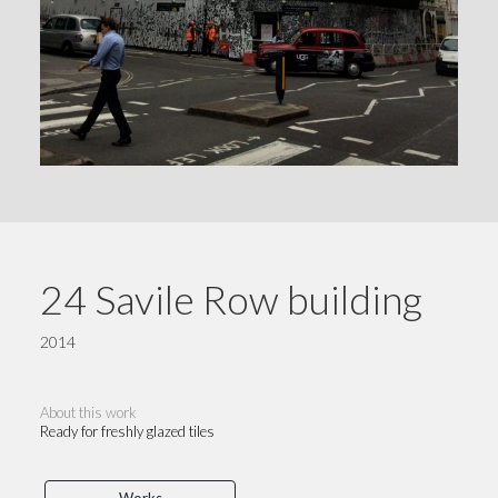
24 Savile Row building
2014
About this work
Ready for freshly glazed tiles