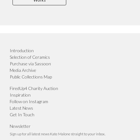
Works
Introduction
Selection of Ceramics
Purchase via Sassoon
Media Archive
Public Collections Map
FiredUp4 Charity Auction
Inspiration
Follow on Instagram
Latest News
Get In Touch
Newsletter
Sign up for all latest news Kate Malone straight to your inbox.