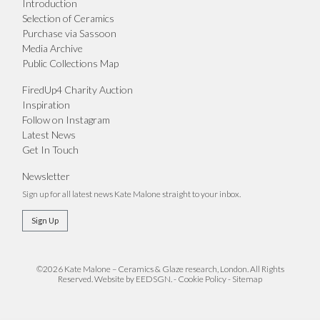
Introduction
Selection of Ceramics
Purchase via Sassoon
Media Archive
Public Collections Map
FiredUp4 Charity Auction
Inspiration
Follow on Instagram
Latest News
Get In Touch
Newsletter
Sign up for all latest news Kate Malone straight to your inbox.
Sign Up
©2026 Kate Malone – Ceramics & Glaze research, London. All Rights
Reserved.
Website by EEDSGN.
-
Cookie Policy
-
Sitemap