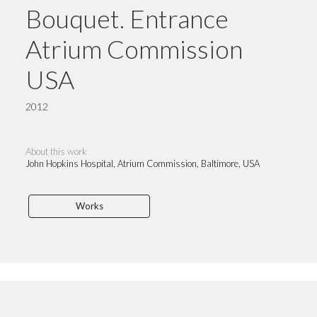
Bouquet. Entrance
Atrium Commission
USA
2012
About this work
John Hopkins Hospital, Atrium Commission, Baltimore, USA
Works