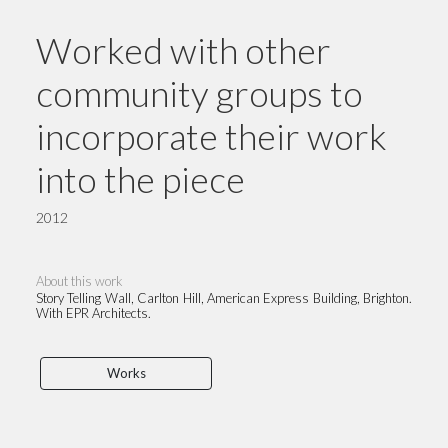
Worked with other
community groups to
incorporate their work
into the piece
2012
About this work
Story Telling Wall, Carlton Hill, American Express Building, Brighton.
With EPR Architects.
Works