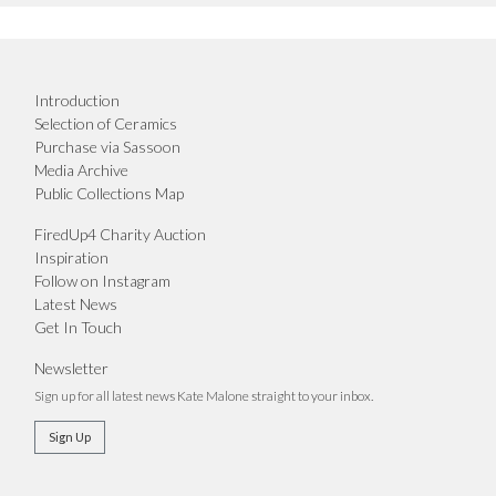
Introduction
Selection of Ceramics
Purchase via Sassoon
Media Archive
Public Collections Map
FiredUp4 Charity Auction
Inspiration
Follow on Instagram
Latest News
Get In Touch
Newsletter
Sign up for all latest news Kate Malone straight to your inbox.
Sign Up