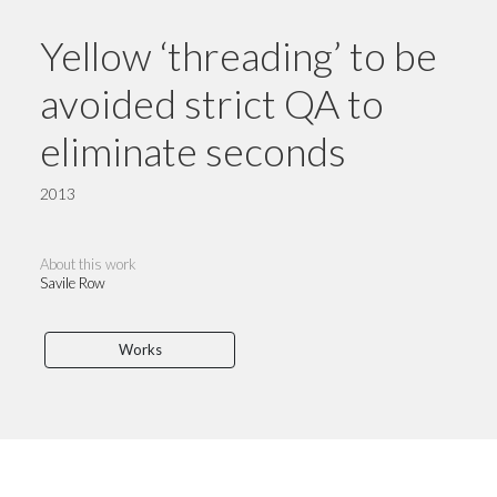
Yellow ‘threading’ to be
avoided strict QA to
eliminate seconds
2013
About this work
Savile Row
Works