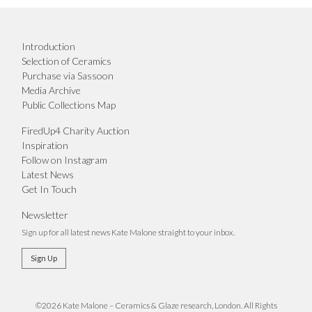
Introduction
Selection of Ceramics
Purchase via Sassoon
Media Archive
Public Collections Map
FiredUp4 Charity Auction
Inspiration
Follow on Instagram
Latest News
Get In Touch
Newsletter
Sign up for all latest news Kate Malone straight to your inbox.
Sign Up
©2026 Kate Malone – Ceramics & Glaze research, London. All Rights